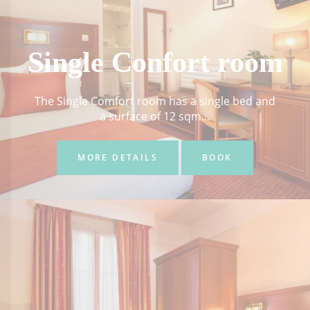
Single Confort room
The Single Comfort room has a single bed and
a surface of 12 sqm...
MORE DETAILS
BOOK