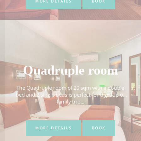
MORE DETAILS
BOOK
Quadruple room
The Quadruple room of 20 sqm with a double
bed and 2 single beds is perfect for a group or
family trip...
MORE DETAILS
BOOK