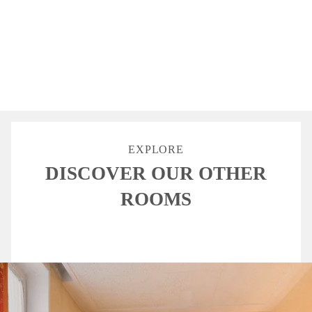
BATH
HAIR DRYER
TV
UNLIMITED
FREE WIFI
EXPLORE
DISCOVER OUR OTHER
ROOMS