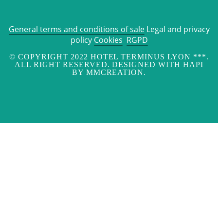
General terms and conditions of sale
Legal and privacy
policy
Cookies
RGPD
© COPYRIGHT 2022 HOTEL TERMINUS LYON ***.
ALL RIGHT RESERVED. DESIGNED WITH HAPI
BY MMCREATION.