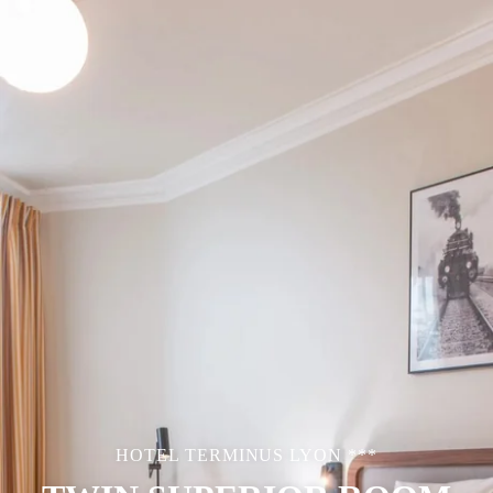
HOTEL TERMINUS LYON ***