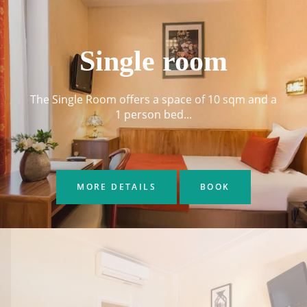
Single room
The Single Room offers a space of 10 sqm and a
1 person bed...
MORE DETAILS
BOOK