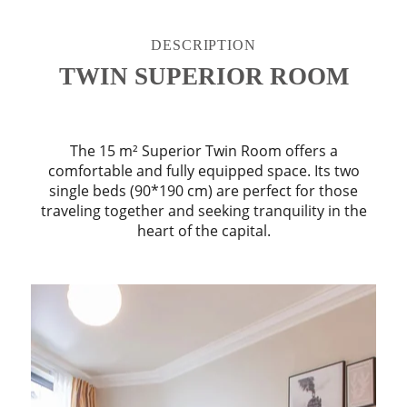
DESCRIPTION
TWIN SUPERIOR ROOM
The 15 m² Superior Twin Room offers a
comfortable and fully equipped space. Its two
single beds (90*190 cm) are perfect for those
traveling together and seeking tranquility in the
heart of the capital.