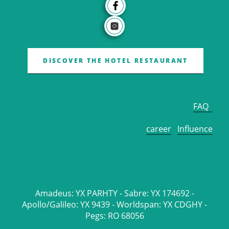
DISCOVER THE HOTEL RESTAURANT
FAQ
career
Influence
Amadeus: YX PARHTY - Sabre: YX 174692 -
Apollo/Galileo: YX 9439 - Worldspan: YX CDGHY -
Pegs: RO 68056