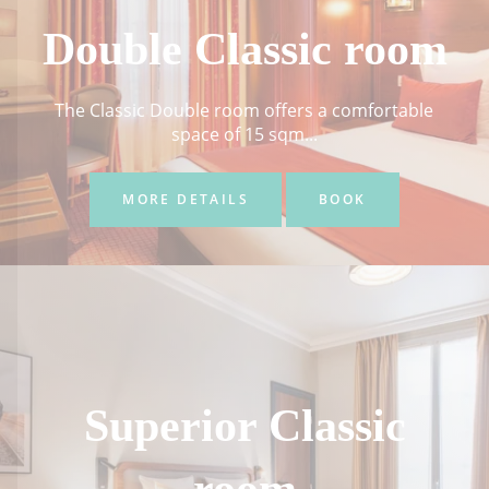
Double Classic room
The Classic Double room offers a comfortable
space of 15 sqm...
MORE DETAILS
BOOK
Superior Classic