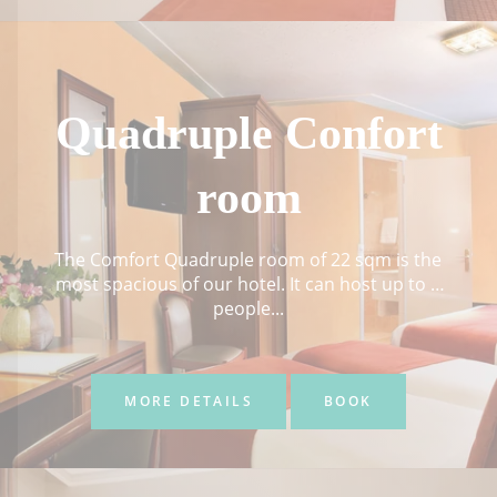
Quadruple Confort
room
The Comfort Quadruple room of 22 sqm is the
most spacious of our hotel. It can host up to 4
people...
MORE DETAILS
BOOK