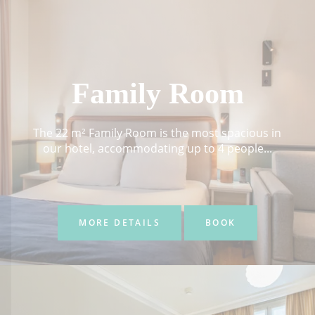
Family Room
The 22 m² Family Room is the most spacious in
our hotel, accommodating up to 4 people...
MORE DETAILS
BOOK