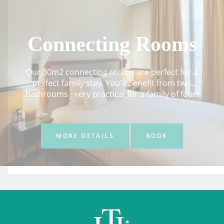
Connecting Rooms
Our 30m2 connecting rooms are perfect for a
perfect family stay. You'll benefit from two
bathrooms - very practical for a family of four!
MORE DETAILS
BOOK