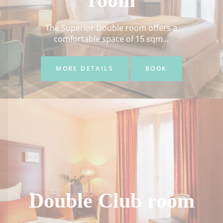
room
The Superior Double room offers a
comfortable space of 15 sqm...
MORE DETAILS
BOOK
Double Club room