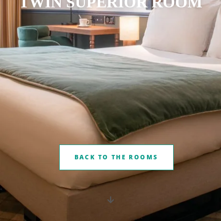
TWIN SUPERIOR ROOM
BACK TO THE ROOMS