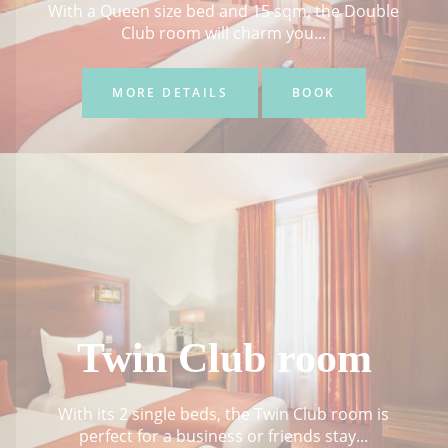
With a Queen size bed and 15 sqm, the Double
Club room will charm you...
MORE DETAILS
BOOK
Twin Club room
With its 2 single beds, the Twin Club room is
perfect for a business or friends stay...