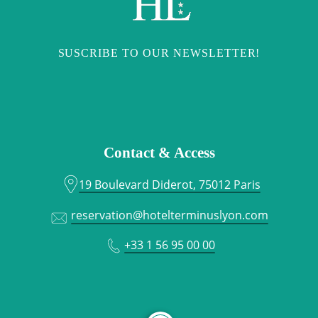
SUSCRIBE TO OUR NEWSLETTER!
Contact & Access
19 Boulevard Diderot, 75012 Paris
reservation@hotelterminuslyon.com
+33 1 56 95 00 00