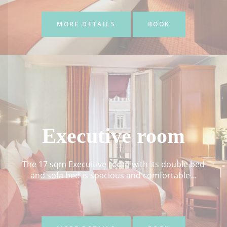
MORE DETAILS
BOOK
Executive room
The 17 sqm Execuitive room with its double bed
and sofa bed is spacious and comfortable...