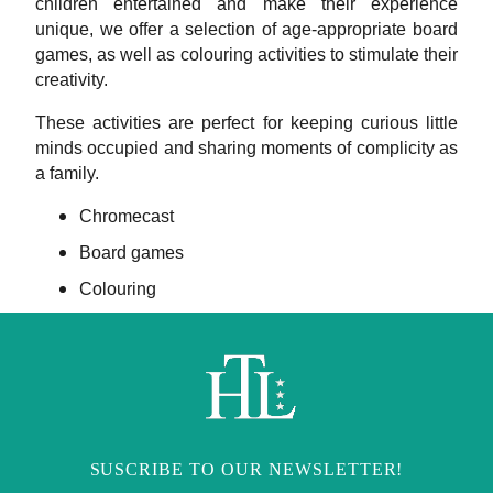
children entertained and make their experience
unique, we offer a selection of age-appropriate board
games, as well as colouring activities to stimulate their
creativity.
These activities are perfect for keeping curious little
minds occupied and sharing moments of complicity as
a family.
Chromecast
Board games
Colouring
SUSCRIBE TO OUR NEWSLETTER!