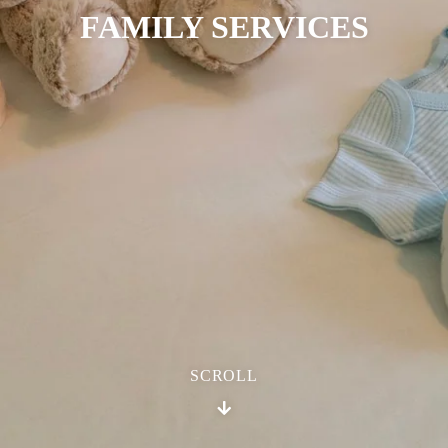
FAMILY SERVICES
SCROLL