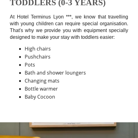
TODDLERS (0-3 YEARS)
At Hotel Terminus Lyon ***, we know that travelling
with young children can require special organisation.
That's why we provide you with equipment specially
designed to make your stay with toddlers easier:
High chairs
Pushchairs
Pots
Bath and shower loungers
Changing mats
Bottle warmer
Baby Cocoon