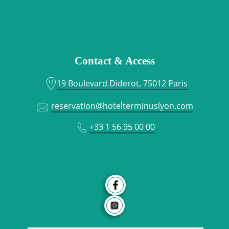
Contact & Access
19 Boulevard Diderot, 75012 Paris
reservation@hotelterminuslyon.com
+33 1 56 95 00 00