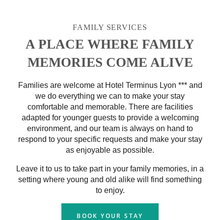
FAMILY SERVICES
A PLACE WHERE FAMILY
MEMORIES COME ALIVE
Families are welcome at Hotel Terminus Lyon *** and
we do everything we can to make your stay
comfortable and memorable. There are facilities
adapted for younger guests to provide a welcoming
environment, and our team is always on hand to
respond to your specific requests and make your stay
as enjoyable as possible.
Leave it to us to take part in your family memories, in a
setting where young and old alike will find something
to enjoy.
BOOK YOUR STAY