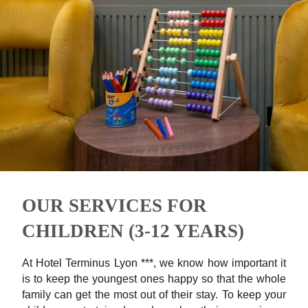
OUR SERVICES FOR
CHILDREN (3-12 YEARS)
At Hotel Terminus Lyon ***, we know how important it
is to keep the youngest ones happy so that the whole
family can get the most out of their stay. To keep your