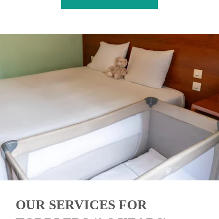
OUR SERVICES FOR