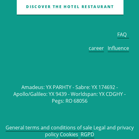
DISCOVER THE HOTEL RESTAURANT
FAQ
career
Influence
Amadeus: YX PARHTY - Sabre: YX 174692 -
Apollo/Galileo: YX 9439 - Worldspan: YX CDGHY -
Pegs: RO 68056
General terms and conditions of sale
Legal and privacy
policy
Cookies
RGPD