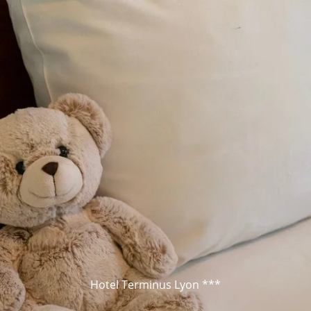
Hotel Terminus Lyon ***